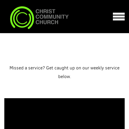
Skip to main content
MENU
Missed a service? Get caught up on our weekly service
below.