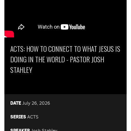
ACTS: HOW TO CONNECT TO WHAT JESUS IS
DOING IN THE WORLD - PASTOR JOSH
STAHLEY
DATE
July 26, 2026
SERIES
ACTS
SPEAKER
Josh Stahley