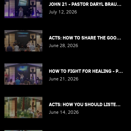
JOHN 21 - PASTOR DARYL BRAUTIGAM
July 12, 2026
ACTS: HOW TO SHARE THE GOOD NEWS
June 28, 2026
HOW TO FIGHT FOR HEALING - PASTO
June 21, 2026
ACTS: HOW YOU SHOULD LISTEN TO T
June 14, 2026