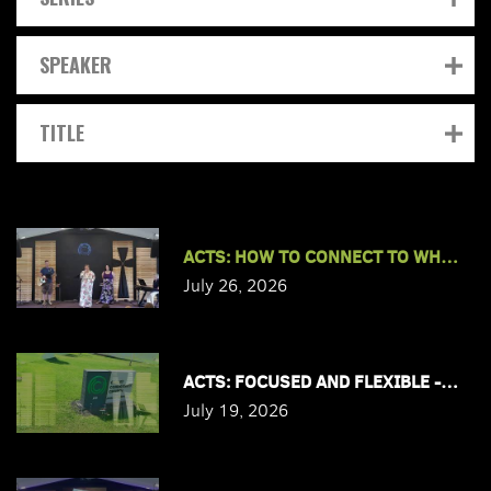
SPEAKER
TITLE
ACTS: HOW TO CONNECT TO WHAT JES
July 26, 2026
ACTS: FOCUSED AND FLEXIBLE - PAS
July 19, 2026