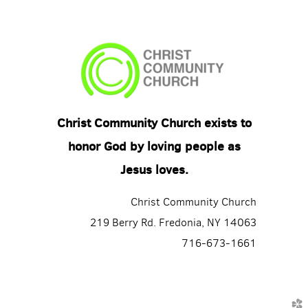
Christ Community Church exists to
honor God by loving people as
Jesus loves.
Christ Community Church
219 Berry Rd. Fredonia, NY 14063
716-673-1661
church