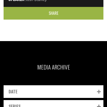
SHARE
MEDIA ARCHIVE
DATE
SERIES