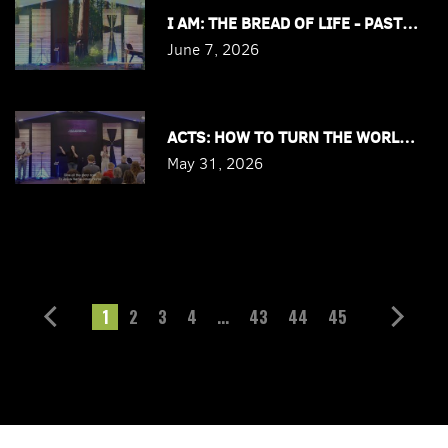
I AM: THE BREAD OF LIFE - PASTOR J
June 7, 2026
ACTS: HOW TO TURN THE WORLD RIGH
May 31, 2026
1
2
3
4
...
43
44
45