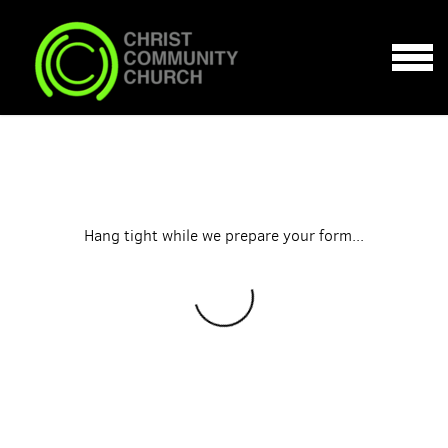
Skip to main content
MENU
Hang tight while we prepare your form...