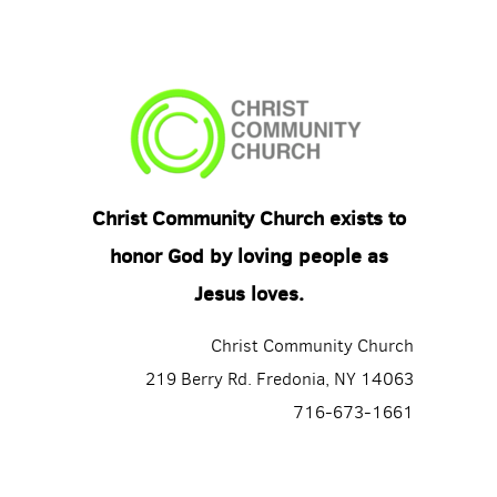
Christ Community Church exists to
honor God by loving people as
Jesus loves.
Christ Community Church
219 Berry Rd. Fredonia, NY 14063
716-673-1661