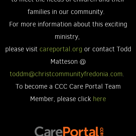
families in our community.
For more information about this exciting
ministry,
please visit
careportal.org
or contact Todd
Matteson @
toddm@christcommunityfredonia.com
.
To become a CCC Care Portal Team
Member, please click
here