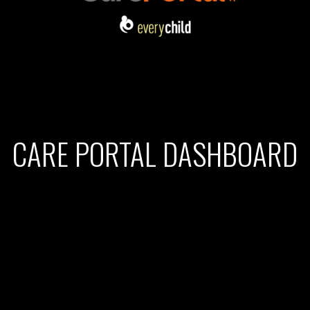
CARE PORTAL DASHBOARD