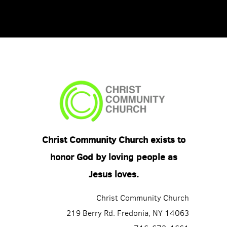
Christ Community Church exists to
honor God by loving people as
Jesus loves.
Christ Community Church
219 Berry Rd. Fredonia, NY 14063