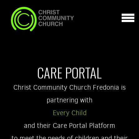
Skip to main content
MENU
CARE PORTAL
Christ Community Church Fredonia is
partnering with
Every Child
and their Care Portal Platform
to meet the needs of children and their